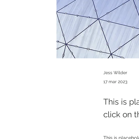
Jess Wilder
17 mar 2023
This is p
click on 
This is placehol