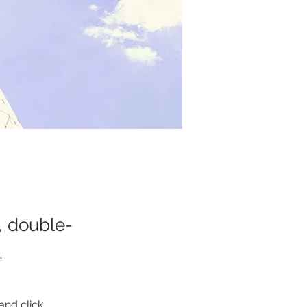
t, double-
.
and click 