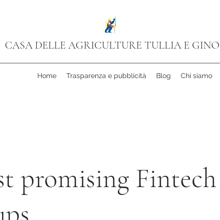
CASA DELLE AGRICULTURE TULLIA E GINO
Home
Trasparenza e pubblicità
Blog
Chi siamo
st promising Fintech
ups