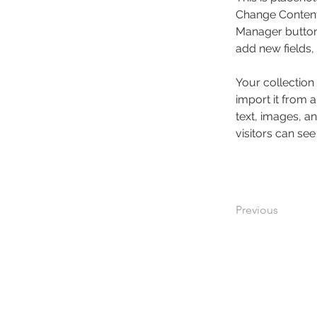
Change Content.
Manager button 
add new fields
Your collection
import it from a
text, images, an
visitors can see
Previous