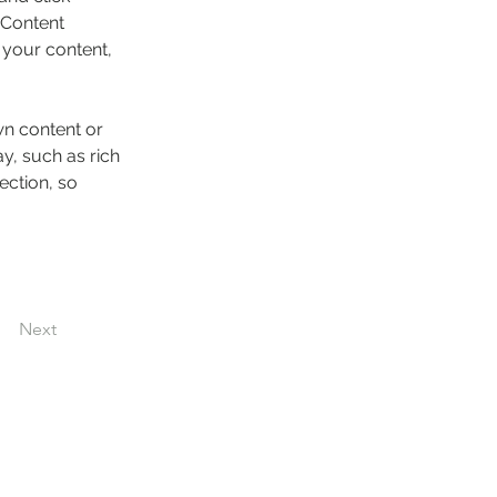
 Content 
your content, 
wn content or 
y, such as rich 
ection, so 
Next