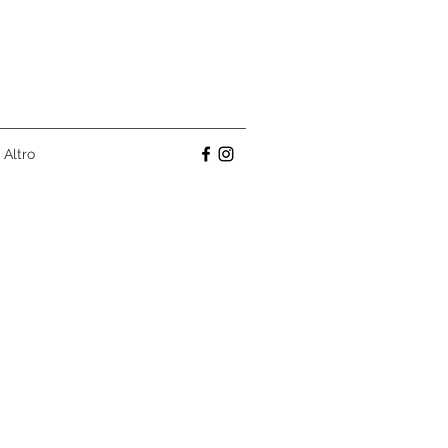
Altro