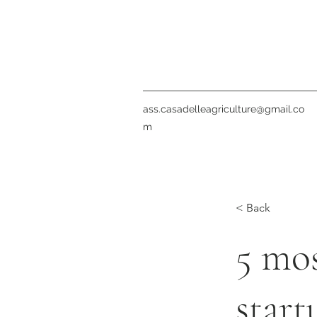
ass.casadelleagriculture@gmail.co
m
< Back
5 mo
start