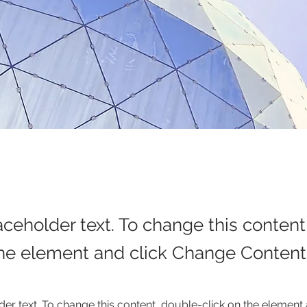
laceholder text. To change this conten
the element and click Change Content
der text. To change this content, double-click on the element 