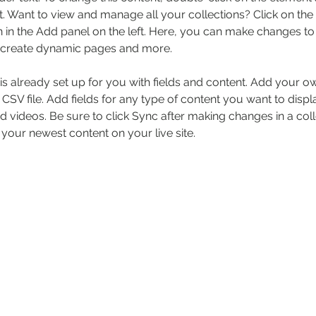
 Want to view and manage all your collections? Click on the
in the Add panel on the left. Here, you can make changes to 
, create dynamic pages and more.
 is already set up for you with fields and content. Add your o
 CSV file. Add fields for any type of content you want to displa
d videos. Be sure to click Sync after making changes in a coll
 your newest content on your live site. 